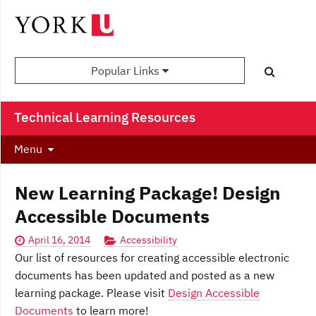
Popular Links
Technical Learning Resources
Menu
New Learning Package! Design
Accessible Documents
April 16, 2014
Accessibility
Our list of resources for creating accessible electronic
documents has been updated and posted as a new
learning package. Please visit
Design Accessible
Documents
to learn more!