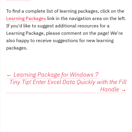
To find a complete list of learning packages, click on the
Learning Packages
link in the navigation area on the left.
If you'd like to suggest additional resources for a
Learning Package, please comment on the page! We're
also happy to receive suggestions for new learning
packages.
Post
←
Learning Package for Windows 7
Tiny Tip! Enter Excel Data Quickly with the Fill
navigation
Handle
→