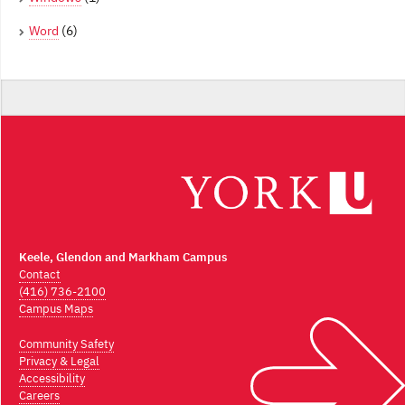
Word
(6)
Keele, Glendon and Markham Campus
Contact
(416) 736-2100
Campus Maps
Community Safety
Privacy & Legal
Accessibility
Careers