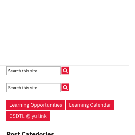
Learning Opportunities
Learning Calendar
CSDTL @ yu link
Post Categories