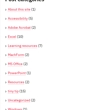
About this site
(1)
Accessibility
(5)
Adobe Acrobat
(2)
Excel
(10)
Learning resources
(7)
MachForm
(2)
MS Office
(2)
PowerPoint
(1)
Resources
(2)
tiny tip
(15)
Uncategorized
(2)
Windows
(1)