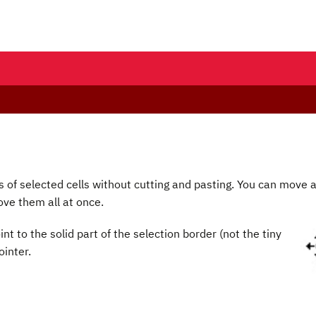
 of selected cells without cutting and pasting. You can move 
move them all at once.
int to the solid part of the selection border (not the tiny
inter.