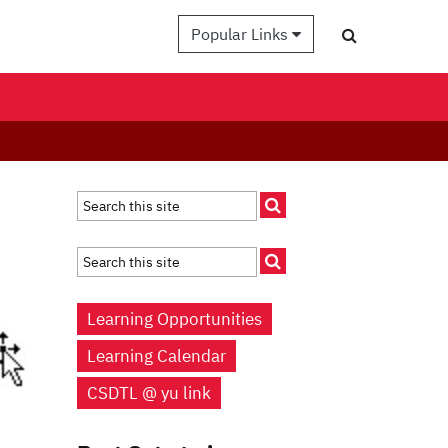
Popular Links
a
Learning Opportunities
Learning Calendar
CSDTL @ yu link