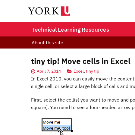
Technical Learning Resources
About this site
tiny tip! Move cells in Excel
April 7, 2014
Excel
,
tiny tip
In Excel 2010, you can easily move the contents
single cell, or select a large block of cells and 
F
irst, select the cell(s) you want to move and po
square). You need to see a four-headed arrow po