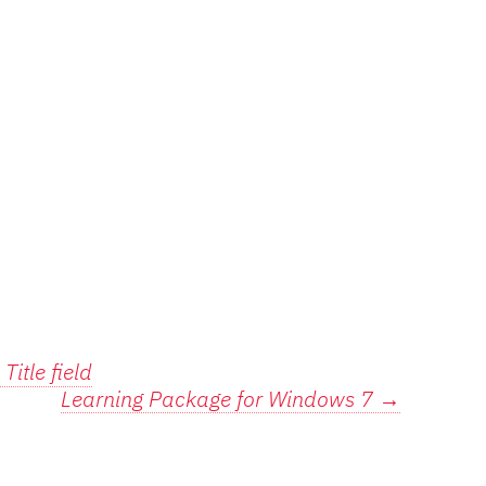
Title field
Learning Package for Windows 7
→