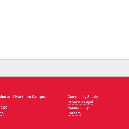
ndon and Markham Campus
Community Safety
Privacy & Legal
2100
Accessibility
ps
Careers