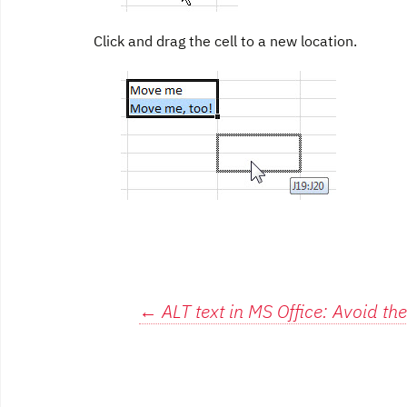
Click and drag the cell to a new location.
Post
←
ALT text in MS Office: Avoid the 
navigation