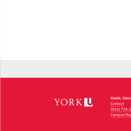
Keele, Gle
Contact
(416) 736-
Campus Ma