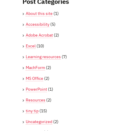
Post Categories
About this site
(1)
Accessibility
(5)
Adobe Acrobat
(2)
Excel
(10)
Learning resources
(7)
MachForm
(2)
MS Office
(2)
PowerPoint
(1)
Resources
(2)
tiny tip
(15)
Uncategorized
(2)