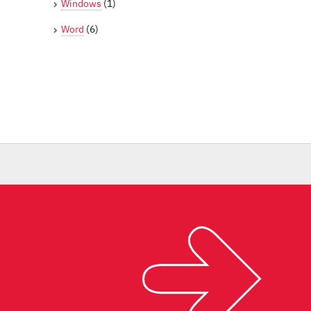
Windows
(1)
Word
(6)